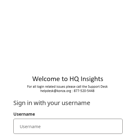
Sign in with your username
Username