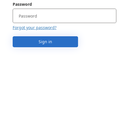
Password
Forgot your password?
Sign in